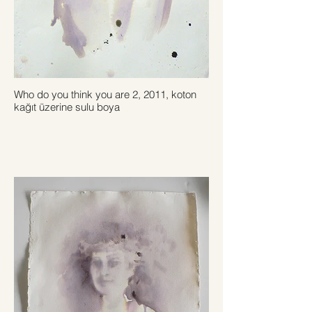
Who do you think you are 2, 2011, koton
kağıt üzerine sulu boya