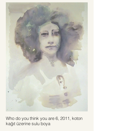
Who do you think you are 6, 2011, koton
kağıt üzerine sulu boya