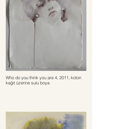
Who do you think you are 4, 2011, koton
kağıt üzerine sulu boya