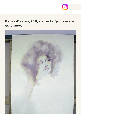
Kimsin? serisi, 2011, koton kağıt üzerine
sulu boya.