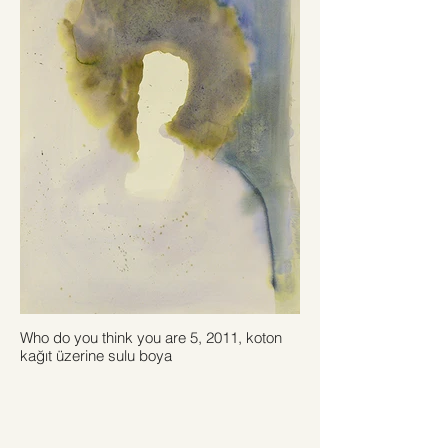
Who do you think you are 5, 2011, koton
kağıt üzerine sulu boya