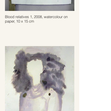
Blood relatives 1, 2008, watercolour on
paper, 10 x 15 cm