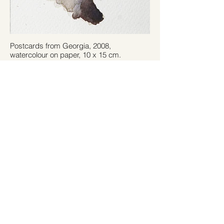
Postcards from Georgia, 2008,
watercolour on paper, 10 x 15 cm.