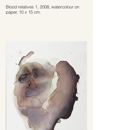
Blood relatives 1, 2008, watercolour on
paper, 10 x 15 cm.