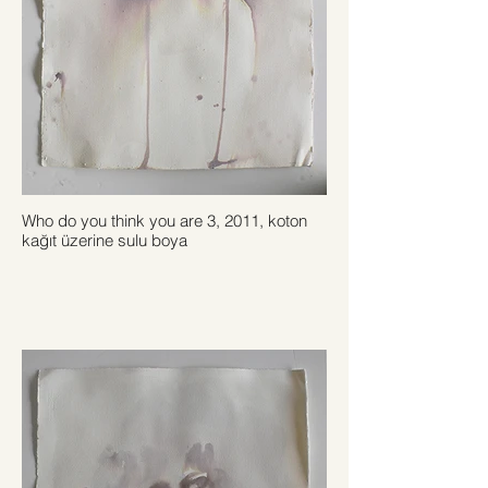
Who do you think you are 3, 2011, koton
kağıt üzerine sulu boya