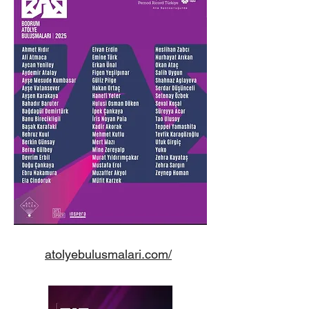
atolyebulusmalari.com/